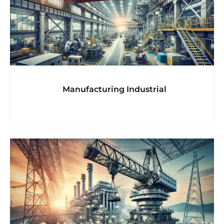
Manufacturing Industrial