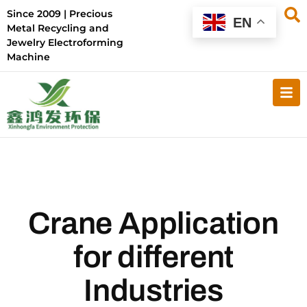
Since 2009 | Precious
EN
Metal Recycling and
Jewelry Electroforming
Machine
Crane Application
for different
Industries