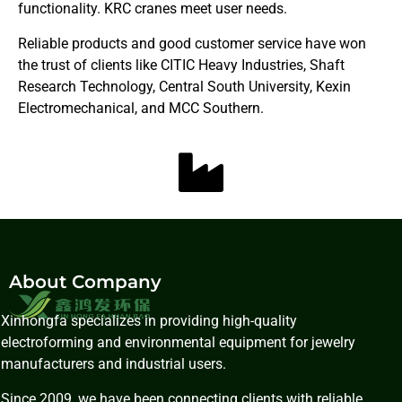
functionality. KRC cranes meet user needs.
Reliable products and good customer service have won
the trust of clients like CITIC Heavy Industries, Shaft
Research Technology, Central South University, Kexin
Electromechanical, and MCC Southern.
About Company
Xinhongfa specializes in providing high-quality
electroforming and environmental equipment for jewelry
manufacturers and industrial users.
Since 2009, we have been connecting clients with reliable,