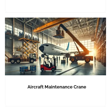
Aircraft Maintenance Crane