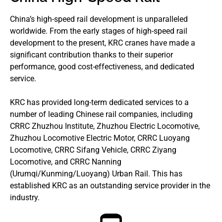
China’s high-speed rail development is unparalleled
worldwide. From the early stages of high-speed rail
development to the present, KRC cranes have made a
significant contribution thanks to their superior
performance, good cost-effectiveness, and dedicated
service.
KRC has provided long-term dedicated services to a
number of leading Chinese rail companies, including
CRRC Zhuzhou Institute, Zhuzhou Electric Locomotive,
Zhuzhou Locomotive Electric Motor, CRRC Luoyang
Locomotive, CRRC Sifang Vehicle, CRRC Ziyang
Locomotive, and CRRC Nanning
(Urumqi/Kunming/Luoyang) Urban Rail. This has
established KRC as an outstanding service provider in the
industry.