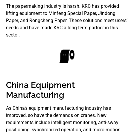
The papermaking industry is harsh. KRC has provided
lifting equipment to Minfeng Special Paper, Jindong
Paper, and Rongcheng Paper. These solutions meet users’
needs and have made KRC a long-term partner in this
sector.
China Equipment
Manufacturing
As China’s equipment manufacturing industry has
improved, so have the demands on cranes. New
requirements include intelligent monitoring, anti-sway
positioning, synchronized operation, and micro-motion