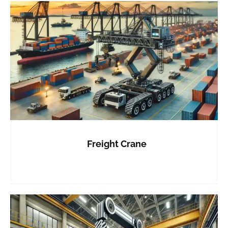
Freight Crane