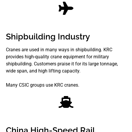
Shipbuilding Industry
Cranes are used in many ways in shipbuilding. KRC
provides high-quality crane equipment for military
shipbuilding. Customers praise it for its large tonnage,
wide span, and high lifting capacity.
Many CSIC groups use KRC cranes.
China High-Speed Rail