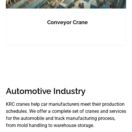
Conveyor Crane
Automotive Industry
KRC cranes help car manufacturers meet their production
schedules. We offer a complete set of cranes and services
for the automobile and truck manufacturing process,
from mold handling to warehouse storage.