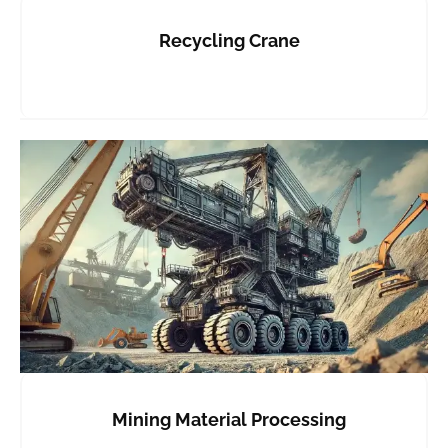
Recycling Crane
Mining Material Processing