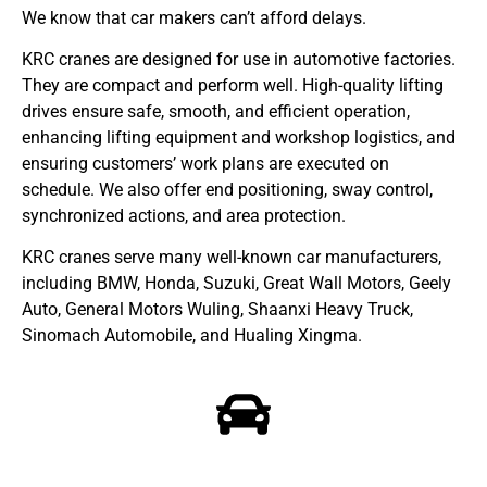
We know that car makers can’t afford delays.
KRC cranes are designed for use in automotive factories.
They are compact and perform well. High-quality lifting
drives ensure safe, smooth, and efficient operation,
enhancing lifting equipment and workshop logistics, and
ensuring customers’ work plans are executed on
schedule. We also offer end positioning, sway control,
synchronized actions, and area protection.
KRC cranes serve many well-known car manufacturers,
including BMW, Honda, Suzuki, Great Wall Motors, Geely
Auto, General Motors Wuling, Shaanxi Heavy Truck,
Sinomach Automobile, and Hualing Xingma.