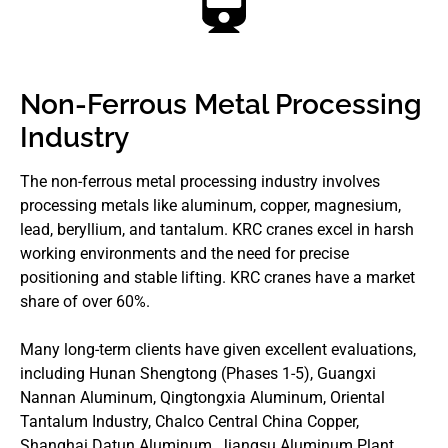
Non-Ferrous Metal Processing
Industry
The non-ferrous metal processing industry involves
processing metals like aluminum, copper, magnesium,
lead, beryllium, and tantalum. KRC cranes excel in harsh
working environments and the need for precise
positioning and stable lifting. KRC cranes have a market
share of over 60%.
Many long-term clients have given excellent evaluations,
including Hunan Shengtong (Phases 1-5), Guangxi
Nannan Aluminum, Qingtongxia Aluminum, Oriental
Tantalum Industry, Chalco Central China Copper,
Shanghai Datun Aluminum, Jiangsu Aluminum Plant,