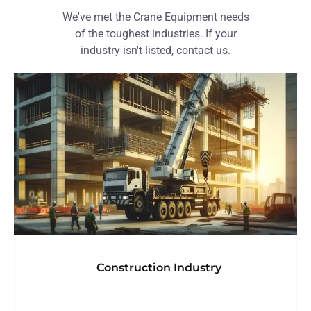
We've met the Crane Equipment needs
of the toughest industries. If your
industry isn't listed, contact us.
Construction Industry