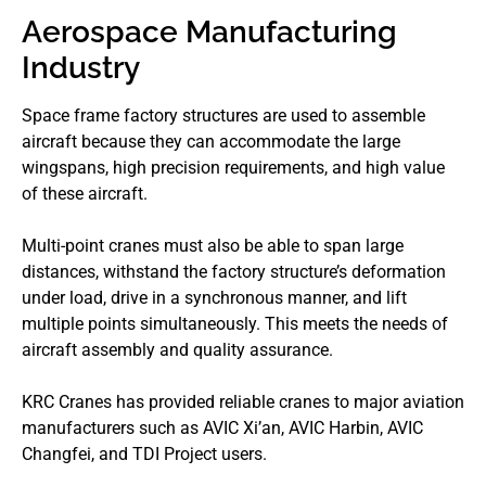
Aerospace Manufacturing
Industry
Space frame factory structures are used to assemble
aircraft because they can accommodate the large
wingspans, high precision requirements, and high value
of these aircraft.
Multi-point cranes must also be able to span large
distances, withstand the factory structure’s deformation
under load, drive in a synchronous manner, and lift
multiple points simultaneously. This meets the needs of
aircraft assembly and quality assurance.
KRC Cranes has provided reliable cranes to major aviation
manufacturers such as AVIC Xi’an, AVIC Harbin, AVIC
Changfei, and TDI Project users.