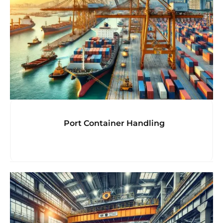
Port Container Handling