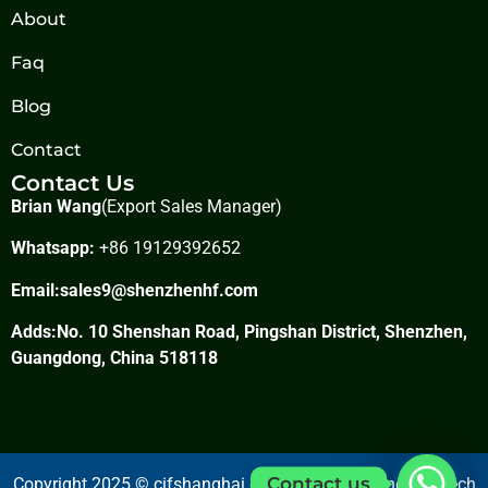
About
Faq
Blog
Contact
Contact Us
Brian Wang
(Export Sales Manager)
Whatsapp:
+86 19129392652
Email:
sales9@shenzhenhf.com
Adds:No. 10 Shenshan Road, Pingshan District, Shenzhen,
Guangdong, China 518118
Contact us
Copyright 2025 © cifshanghai.com Shanghai Jundong Tech