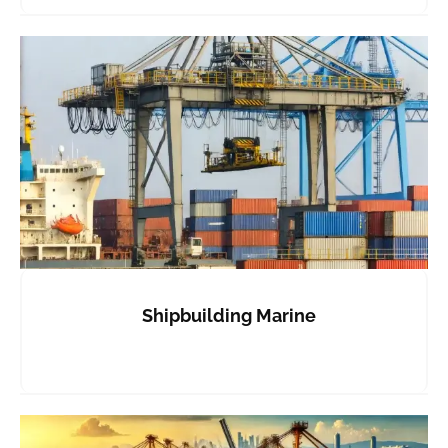
Shipbuilding Marine