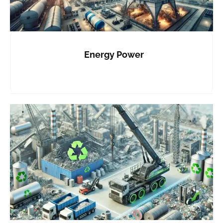
Energy Power