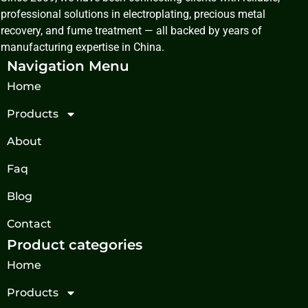
professional solutions in electroplating, precious metal
recovery, and fume treatment — all backed by years of
manufacturing expertise in China.
Navigation Menu
Home
Products
About
Faq
Blog
Contact
Product categories
Home
Products