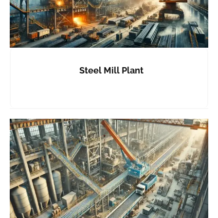
Steel Mill Plant