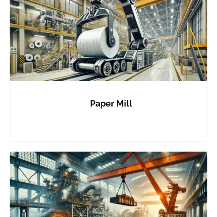
Paper Mill