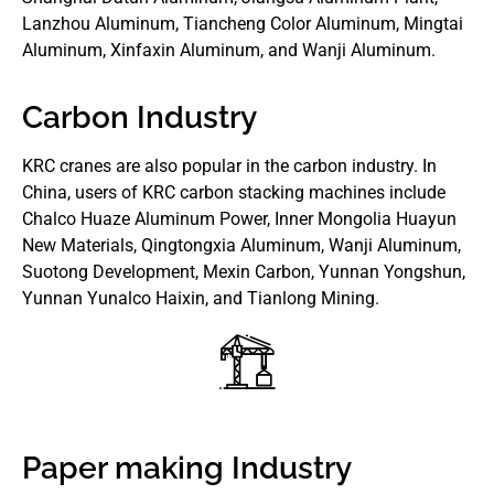
Lanzhou Aluminum, Tiancheng Color Aluminum, Mingtai
Aluminum, Xinfaxin Aluminum, and Wanji Aluminum.
Carbon Industry
KRC cranes are also popular in the carbon industry. In
China, users of KRC carbon stacking machines include
Chalco Huaze Aluminum Power, Inner Mongolia Huayun
New Materials, Qingtongxia Aluminum, Wanji Aluminum,
Suotong Development, Mexin Carbon, Yunnan Yongshun,
Yunnan Yunalco Haixin, and Tianlong Mining.
Paper making Industry